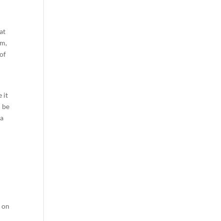
at
em,
 of
 it
d be
 a
y on