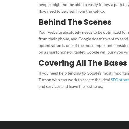
people might not be able to easily follow a path to 
flow need to be clear from the get-go.
Behind The Scenes
Your website absolutely needs to be optimized for m
from their phone, and Google doesn’t want to send t
optimization is one of the most important conside
on a smartphone or tablet, Google will bury you w
Covering All The Bases
If you need help tending to Google’s most important
Tucson who can work to create the ideal
SEO strat
and services and leave the rest to us.