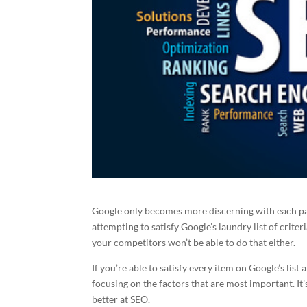
Google only becomes more discerning with each pa
attempting to satisfy Google’s laundry list of criteri
your competitors won’t be able to do that either.
If you’re able to satisfy every item on Google’s list
focusing on the factors that are most important. It’
better at SEO.