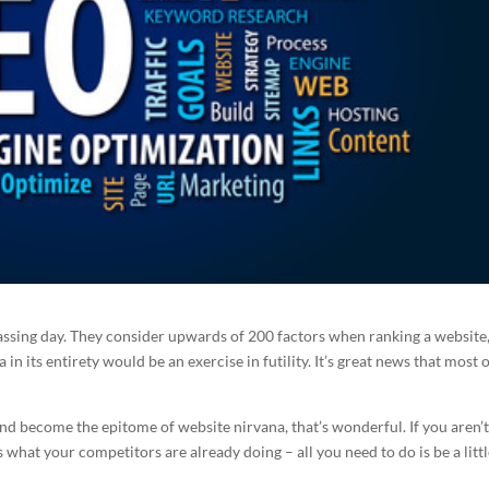
ssing day. They consider upwards of 200 factors when ranking a website
a in its entirety would be an exercise in futility. It’s great news that most 
 and become the epitome of website nirvana, that’s wonderful. If you aren’t
s what your competitors are already doing – all you need to do is be a littl