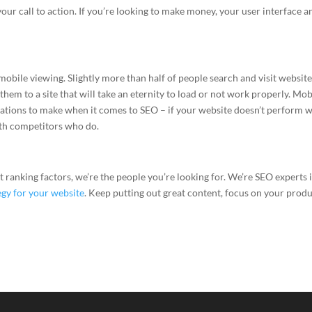
your call to action. If you’re looking to make money, your user interface a
obile viewing. Slightly more than half of people search and visit websit
hem to a site that will take an eternity to load or not work properly. Mob
rations to make when it comes to SEO – if your website doesn’t perform w
ith competitors who do.
 ranking factors, we’re the people you’re looking for. We’re SEO experts 
egy for your website
. Keep putting out great content, focus on your prod