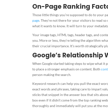
On-Page Ranking Fact
Those little things you’re supposed to do to your p
page
. They’re not there for your visitors to read s
what it wants to know. It will turn to your metada
Your image tags, HTML tags, header tags, and conten
you. More or less, they’re telling the algorithm what
their crucial importance. It’s worth strategically p
Google’s Relationship 
When Google started taking steps to wipe what it per
to place a stronger emphasis on content. Both
cont
person making the search.
Keyword research can help you pull the exact word
exact words and phrases, taking care to impart valu
sticks that snippet in the answer box that sits abo
box even if it didn’t come from the top ranking web
thoroughly and immediately will put you at the mos