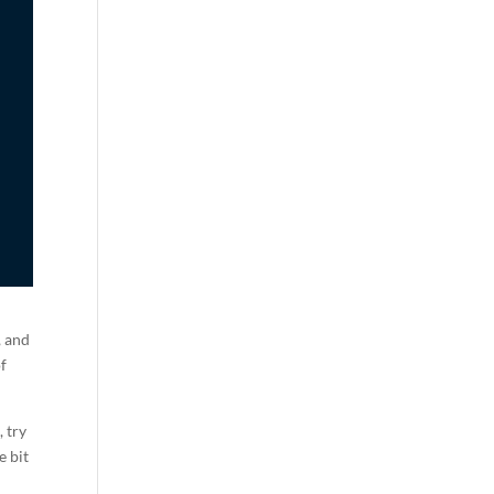
, and
of
, try
e bit