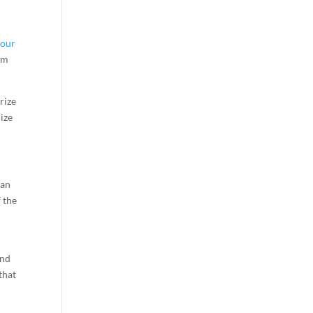
your
thm
rize
lize
gan
 the
e
and
that