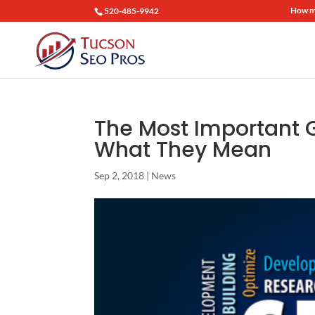
How mu
520-485-9942
The Most Important 
What They Mean
Sep 2, 2018
|
News