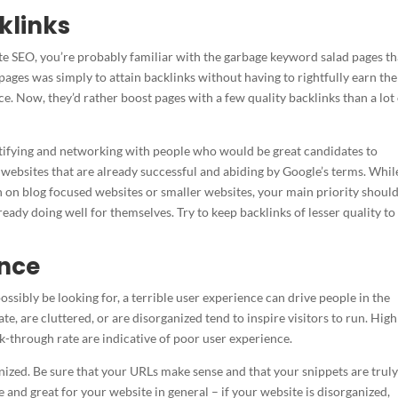
klinks
bsite SEO, you’re probably familiar with the garbage keyword salad pages th
pages was simply to attain backlinks without having to rightfully earn th
e. Now, they’d rather boost pages with a few quality backlinks than a lot
ntifying and networking with people who would be great candidates to
 websites that are already successful and abiding by Google’s terms. While
an on blog focused websites or smaller websites, your main priority shoul
ready doing well for themselves. Try to keep backlinks of lesser quality to
ence
ssibly be looking for, a terrible user experience can drive people in the
te, are cluttered, or are disorganized tend to inspire visitors to run. High
ick-through rate are indicative of poor user experience.
anized. Be sure that your URLs make sense and that your snippets are trul
e and great for your website in general – if your website is disorganized,