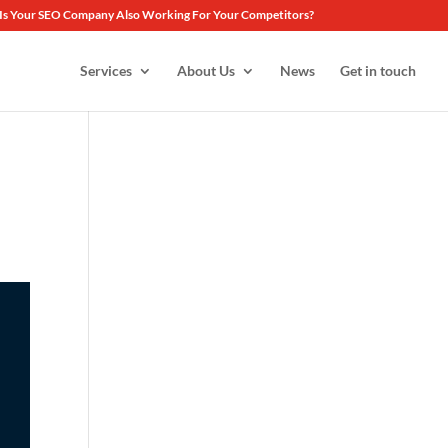
Is Your SEO Company Also Working For Your Competitors?
Services
About Us
News
Get in touch