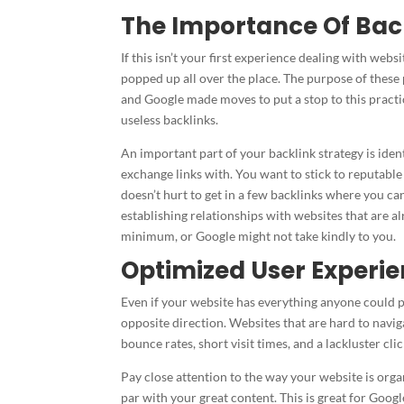
The Importance Of Bac
If this isn’t your first experience dealing with we
popped up all over the place. The purpose of these 
and Google made moves to put a stop to this practic
useless backlinks.
An important part of your backlink strategy is ide
exchange links with. You want to stick to reputable
doesn’t hurt to get in a few backlinks where you c
establishing relationships with websites that are al
minimum, or Google might not take kindly to you.
Optimized User Experi
Even if your website has everything anyone could po
opposite direction. Websites that are hard to naviga
bounce rates, short visit times, and a lackluster cl
Pay close attention to the way your website is org
par with your great content. This is great for Googl