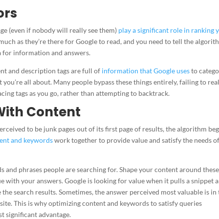
ors
age (even if nobody will really see them)
play a significant role in ranking 
o much as they’re there for Google to read, and you need to tell the algori
ta for information and answers.
t and description tags are full of
information that Google uses
to catego
 you’re all about. Many people bypass these things entirely, failing to rea
lacing tags as you go, rather than attempting to backtrack.
With Content
ceived to be junk pages out of its first page of results, the algorithm be
ent and keywords
work together to provide value and satisfy the needs of
s and phrases people are searching for. Shape your content around thes
e with your answers. Google is looking for value when it pulls a snippet 
ve the search results. Sometimes, the answer perceived most valuable is in 
site. This is why optimizing content and keywords to satisfy queries
t significant advantage.