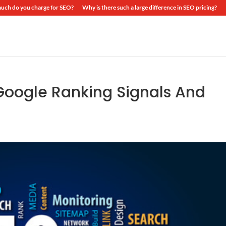
ch do you charge for SEO?
Why is there such a large difference in SEO pricing?
Google Ranking Signals And