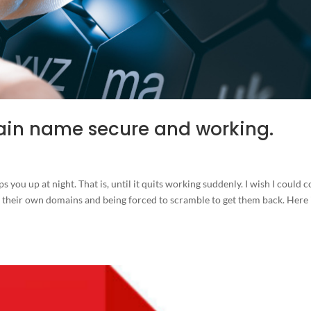
ain name secure and working.
you up at night. That is, until it quits working suddenly. I wish I could 
their own domains and being forced to scramble to get them back. Here 