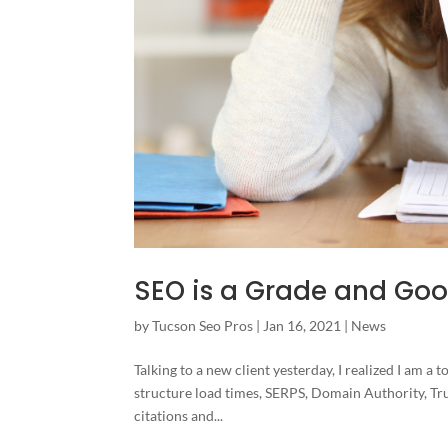
SEO is a Grade and Goog
by
Tucson Seo Pros
|
Jan 16, 2021
|
News
Talking to a new client yesterday, I realized I am a t
structure load times, SERPS, Domain Authority, Tru
citations and...