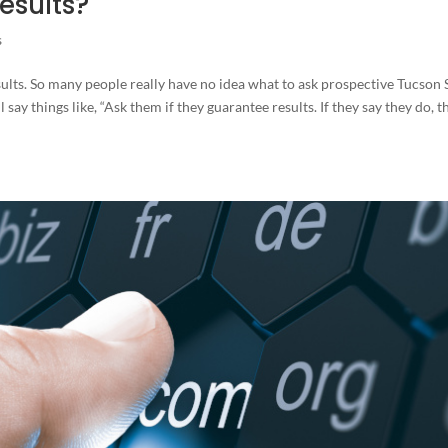
esults?
s
ults. So many people really have no idea what to ask prospective Tucson
 say things like, “Ask them if they guarantee results. If they say they do, t