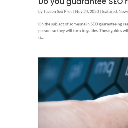
Do you guarantee SEO r
by
Tucson Seo Pros
|
Nov 24, 2020
|
featured
,
New
On the subject of someone in SEO guaranteeing res
person, so they will turn to guides. These guides will
is...