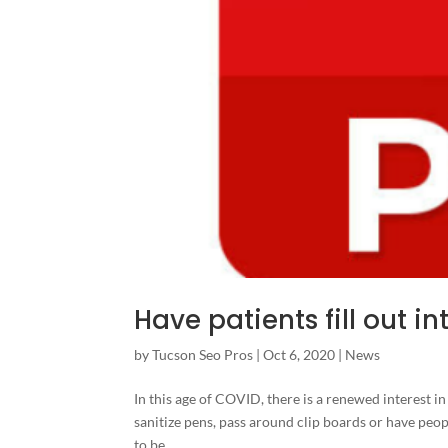
Have patients fill out 
by
Tucson Seo Pros
|
Oct 6, 2020
|
News
In this age of COVID, there is a renewed interest in
sanitize pens, pass around clip boards or have peopl
to be...