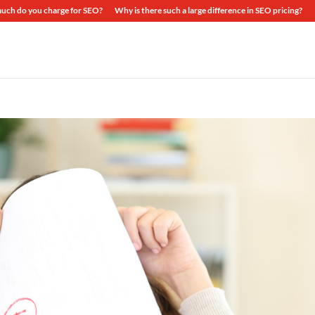
ch do you charge for SEO?
Why is there such a large difference in SEO pricing?