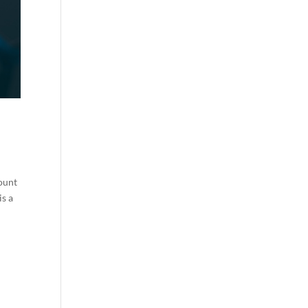
count
is a