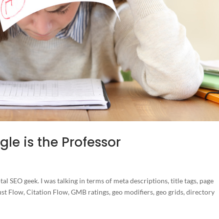
le is the Professor
otal SEO geek. I was talking in terms of meta descriptions, title tags, page
st Flow, Citation Flow, GMB ratings, geo modifiers, geo grids, directory