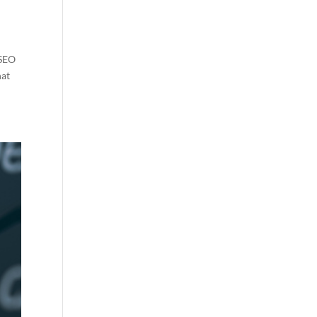
 SEO
hat