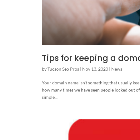
Tips for keeping a dom
by
Tucson Seo Pros
|
Nov 13, 2020
|
News
Your domain name isn’t something that usually keeps 
how many times we have seen people locked out of 
simple...