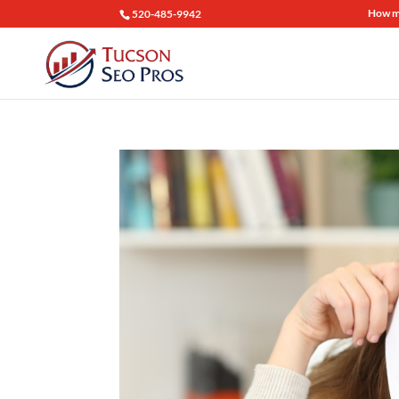
How mu
520-485-9942