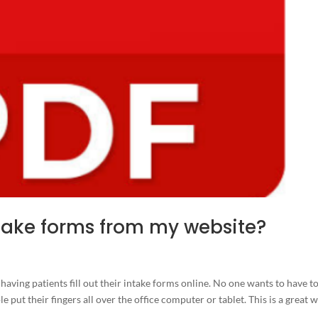
intake forms from my website?
 having patients fill out their intake forms online. No one wants to have t
e put their fingers all over the office computer or tablet. This is a great 