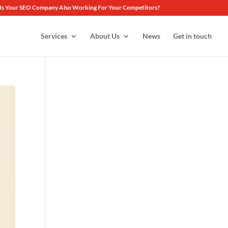
Is Your SEO Company Also Working For Your Competitors?
Services
About Us
News
Get in touch